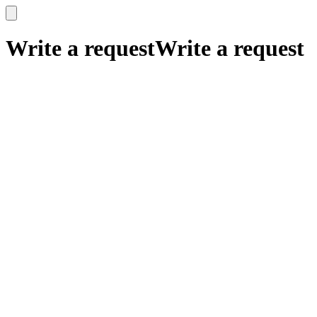
x
x
Write a request
Write a request