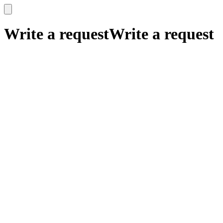
x
x
Write a request
Write a request