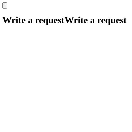
x
x
Write a request
Write a request