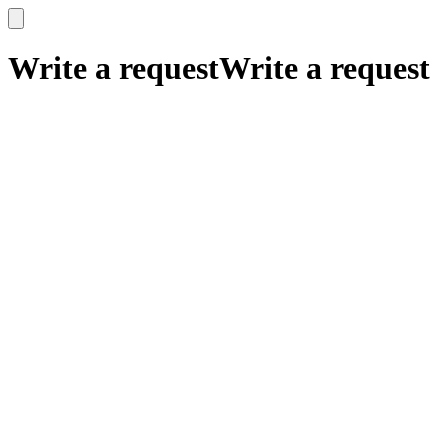
x
x
Write a request
Write a request