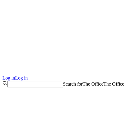
Log in
Log in
Search for
The Office
The Office