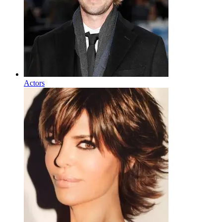
Actors