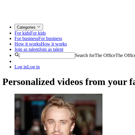
Categories
For kids
For kids
For business
For business
How it works
How it works
Join as talent
Join as talent
Search for
The Office
The Offic
Log in
Log in
Personalized videos from your fa