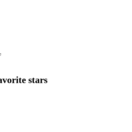
e
vorite stars