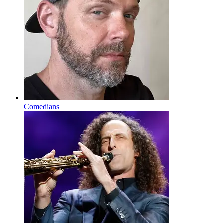
Comedians