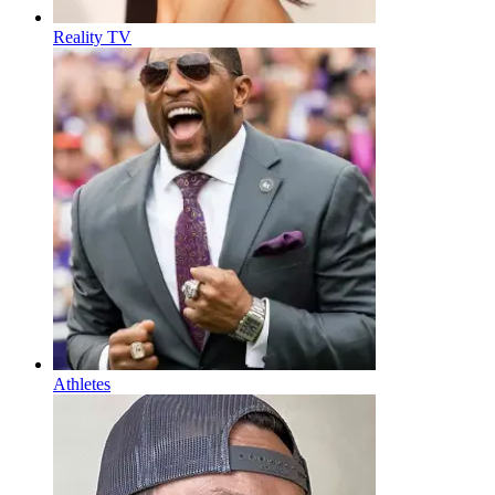
Reality TV
Athletes