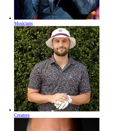
Musicians
Creators